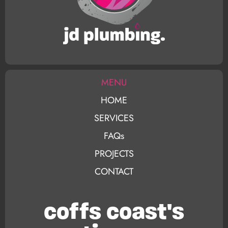
MENU
HOME
SERVICES
FAQs
PROJECTS
CONTACT
coffs coast's