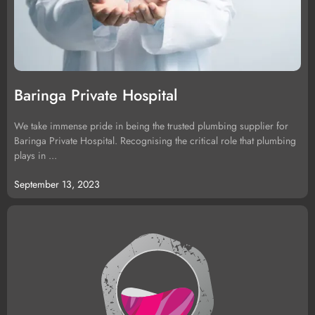
Baringa Private Hospital
We take immense pride in being the trusted plumbing supplier for
Baringa Private Hospital. Recognising the critical role that plumbing
plays in ...
September 13, 2023