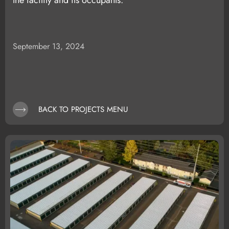
the facility and its occupants.
September 13, 2024
BACK TO PROJECTS MENU