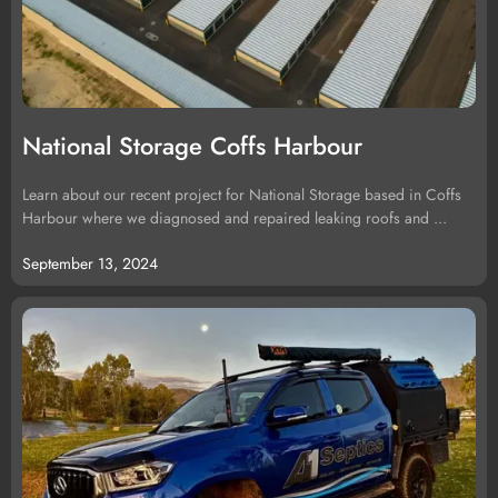
National Storage Coffs Harbour
Learn about our recent project for National Storage based in Coffs
Harbour where we diagnosed and repaired leaking roofs and ...
September 13, 2024