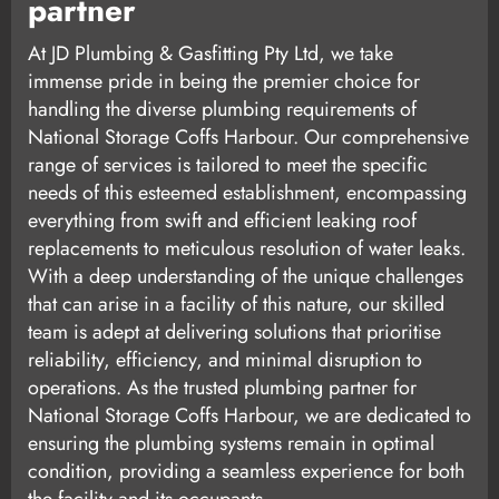
partner
At JD Plumbing & Gasfitting Pty Ltd, we take
immense pride in being the premier choice for
handling the diverse plumbing requirements of
National Storage Coffs Harbour. Our comprehensive
range of services is tailored to meet the specific
needs of this esteemed establishment, encompassing
everything from swift and efficient leaking roof
replacements to meticulous resolution of water leaks.
With a deep understanding of the unique challenges
that can arise in a facility of this nature, our skilled
team is adept at delivering solutions that prioritise
reliability, efficiency, and minimal disruption to
operations. As the trusted plumbing partner for
National Storage Coffs Harbour, we are dedicated to
ensuring the plumbing systems remain in optimal
condition, providing a seamless experience for both