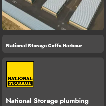
National Storage Coffs Harbour
National Storage plumbing