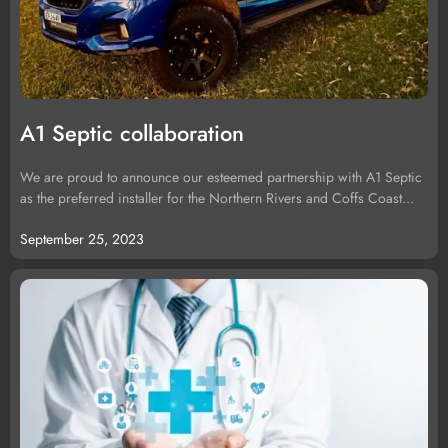
A1 Septic collaboration
We are proud to announce our esteemed partnership with A1 Septic
as the preferred installer for the Northern Rivers and Coffs Coast...
September 25, 2023